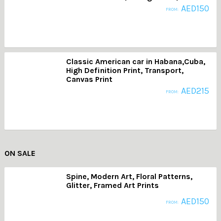
AED
150
FROM:
Classic American car in Habana,Cuba,
High Definition Print, Transport,
Canvas Print
AED
215
FROM:
ON SALE
Spine, Modern Art, Floral Patterns,
Glitter, Framed Art Prints
AED
150
FROM: