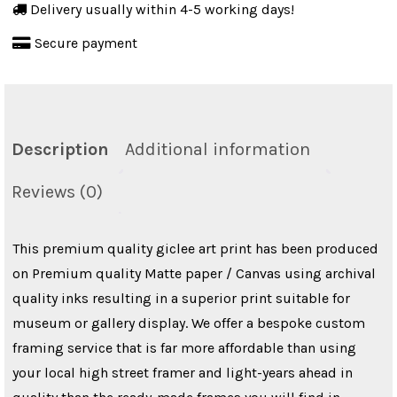
Delivery usually within 4-5 working days!
quantity
Secure payment
Description
Additional information
Reviews (0)
This premium quality giclee art print has been produced
on Premium quality Matte paper / Canvas using archival
quality inks resulting in a superior print suitable for
museum or gallery display. We offer a bespoke custom
framing service that is far more affordable than using
your local high street framer and light-years ahead in