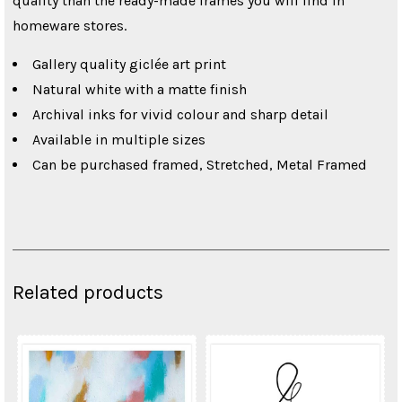
quality than the ready-made frames you will find in
homeware stores.
Gallery quality giclée art print
Natural white with a matte finish
Archival inks for vivid colour and sharp detail
Available in multiple sizes
Can be purchased framed, Stretched, Metal Framed
Related products