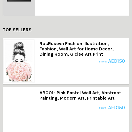
TOP SELLERS
RosRuseva Fashion Illustration,
Fashion, Wall Art for Home Decor,
Dining Room, Giclee Art Print
AED
150
FROM:
AB001- Pink Pastel Wall Art, Abstract
Painting, Modern Art, Printable Art
AED
150
FROM: