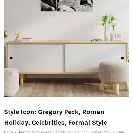
Style Icon: Gregory Peck, Roman
Holiday, Celebrities, Formal Style
Home
/
Themes
/
Fashion
/
Celebrities
/ Style Icon: Gregory Peck, Roman