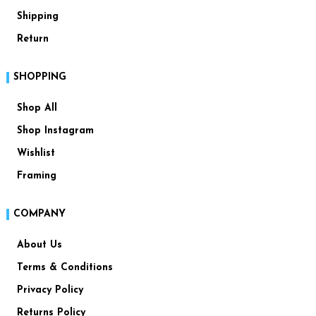
Shipping
Return
SHOPPING
Shop All
Shop Instagram
Wishlist
Framing
COMPANY
About Us
Terms & Conditions
Privacy Policy
Returns Policy