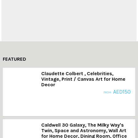
Fashion
Abstract Art
FEATURED
Claudette Colbert , Celebrities,
Vintage, Print / Canvas Art for Home
Decor
AED
150
FROM:
Caldwell 30 Galaxy, The Milky Way's
Twin, Space and Astronomy, Wall Art
for Home Decor, Dining Room, Office