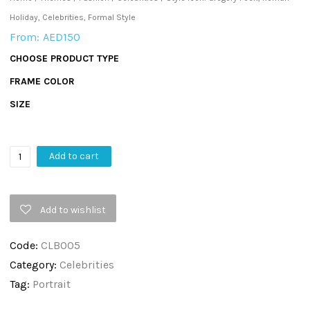
Holiday, Celebrities, Formal Style
From:
AED
150
CHOOSE PRODUCT TYPE
FRAME COLOR
SIZE
Style
Add to cart
Icon:
Gregory
Add to wishlist
Peck,
Roman
Code:
CLB005
Holiday,
Category:
Celebrities
Celebrities,
Tag:
Portrait
Formal
Style