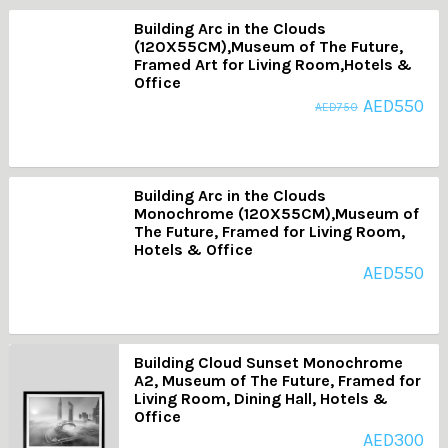
Building Arc in the Clouds
(120X55CM),Museum of The Future,
Framed Art for Living Room,Hotels &
Office
AED
550
AED
750
Building Arc in the Clouds
Monochrome (120X55CM),Museum of
The Future, Framed for Living Room,
Hotels & Office
AED
550
Building Cloud Sunset Monochrome
A2, Museum of The Future, Framed for
Living Room, Dining Hall, Hotels &
Office
AED
300