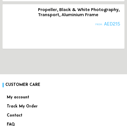
Propeller, Black & White Photography,
Transport, Aluminium Frame
AED
215
FROM:
CUSTOMER CARE
My account
Track My Order
Contact
FAQ