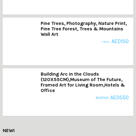
Pine Trees, Photography, Nature Print,
Pine Tree Forest, Trees & Mountains
Wall Art
AED
150
FROM:
Building Arc in the Clouds
(120X55CM),Museum of The Future,
Framed Art for Living Room,Hotels &
Office
AED
550
AED
750
NEW!