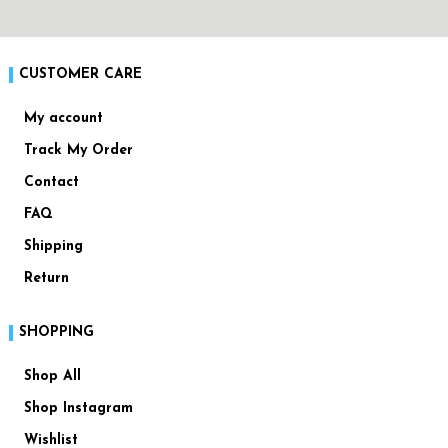
CUSTOMER CARE
My account
Track My Order
Contact
FAQ
Shipping
Return
SHOPPING
Shop All
Shop Instagram
Wishlist