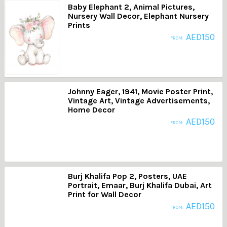
Baby Elephant 2, Animal Pictures,
Nursery Wall Decor, Elephant Nursery
Prints
AED
150
FROM:
Johnny Eager, 1941, Movie Poster Print,
Vintage Art, Vintage Advertisements,
Home Decor
AED
150
FROM:
Burj Khalifa Pop 2, Posters, UAE
Portrait, Emaar, Burj Khalifa Dubai, Art
Print for Wall Decor
AED
150
FROM: