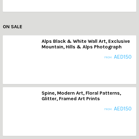
ON SALE
Alps Black & White Wall Art, Exclusive
Mountain, Hills & Alps Photograph
AED
150
FROM:
Spine, Modern Art, Floral Patterns,
Glitter, Framed Art Prints
AED
150
FROM: