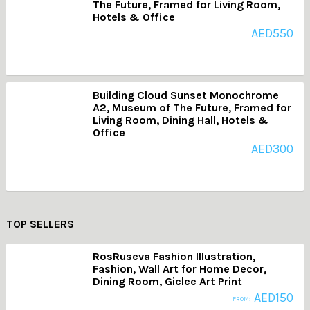
The Future, Framed for Living Room,
Hotels & Office
AED
550
Building Cloud Sunset Monochrome
A2, Museum of The Future, Framed for
Living Room, Dining Hall, Hotels &
Office
AED
300
TOP SELLERS
RosRuseva Fashion Illustration,
Fashion, Wall Art for Home Decor,
Dining Room, Giclee Art Print
AED
150
FROM: