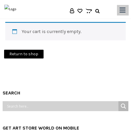
|||
Your cart is currently empty.
Return to shop
SEARCH
GET ART STORE WORLD ON MOBILE