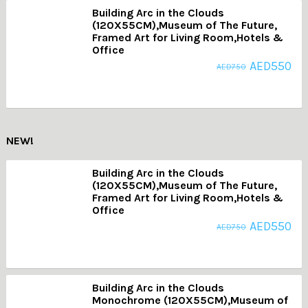
Building Arc in the Clouds
(120X55CM),Museum of The Future,
Framed Art for Living Room,Hotels &
Office
AED
550
AED
750
NEW!
Building Arc in the Clouds
(120X55CM),Museum of The Future,
Framed Art for Living Room,Hotels &
Office
AED
550
AED
750
Building Arc in the Clouds
Monochrome (120X55CM),Museum of