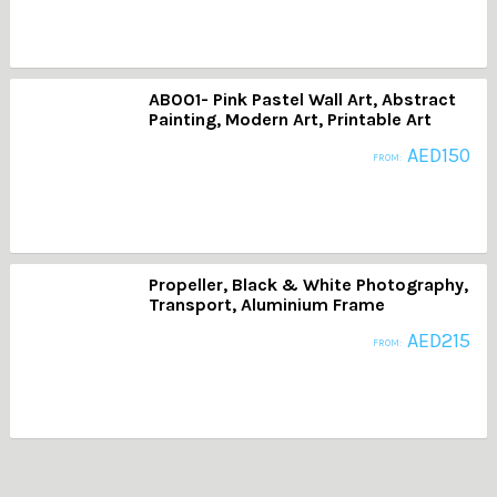
AB001- Pink Pastel Wall Art, Abstract
Painting, Modern Art, Printable Art
AED
150
FROM:
Propeller, Black & White Photography,
Transport, Aluminium Frame
AED
215
FROM: