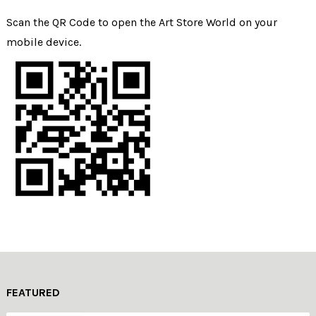
Scan the QR Code to open the Art Store World on your
mobile device.
FEATURED