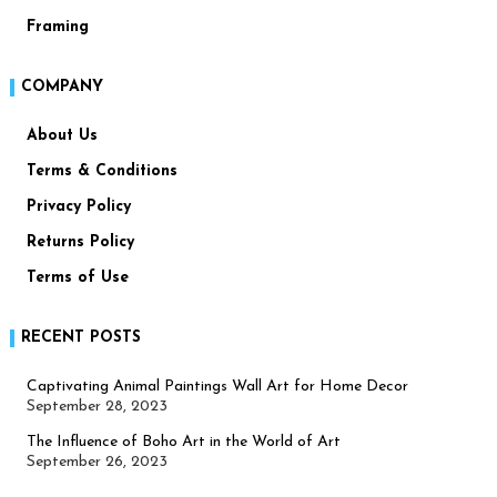
Framing
COMPANY
About Us
Terms & Conditions
Privacy Policy
Returns Policy
Terms of Use
RECENT POSTS
Captivating Animal Paintings Wall Art for Home Decor
September 28, 2023
The Influence of Boho Art in the World of Art
September 26, 2023