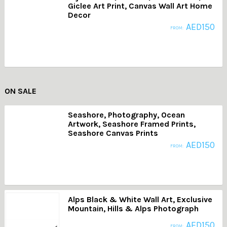
Giclee Art Print, Canvas Wall Art Home
Decor
AED
150
FROM:
ON SALE
Seashore, Photography, Ocean
Artwork, Seashore Framed Prints,
Seashore Canvas Prints
AED
150
FROM:
Alps Black & White Wall Art, Exclusive
Mountain, Hills & Alps Photograph
AED
150
FROM: