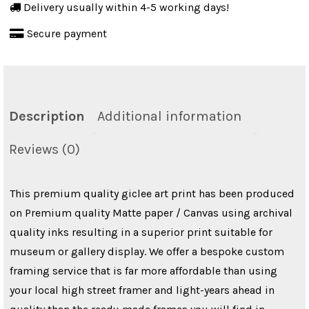
Delivery usually within 4-5 working days!
Retro
Secure payment
Wall
Hanging
quantity
Description
Additional information
Reviews (0)
This premium quality giclee art print has been produced
on Premium quality Matte paper / Canvas using archival
quality inks resulting in a superior print suitable for
museum or gallery display. We offer a bespoke custom
framing service that is far more affordable than using
your local high street framer and light-years ahead in