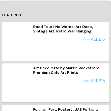
FEATURED
Road Tour I No Words, Art Deco,
Vintage Art, Retro Wall Hanging
AED
215
FROM:
Art Deco Cafe by Martin Wickstrom,
Premium Cafe Art Prints
AED
215
FROM:
Fujairah Fort, Posters, UAE Portrait,