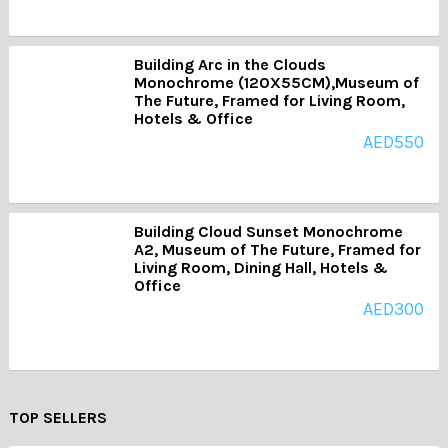
Building Arc in the Clouds
Monochrome (120X55CM),Museum of
The Future, Framed for Living Room,
Hotels & Office
AED
550
Building Cloud Sunset Monochrome
A2, Museum of The Future, Framed for
Living Room, Dining Hall, Hotels &
Office
AED
300
TOP SELLERS