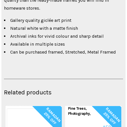
quality than the ready-made frames you will find in
homeware stores.
Gallery quality giclée art print
Natural white with a matte finish
Archival inks for vivid colour and sharp detail
Available in multiple sizes
Can be purchased framed, Stretched, Metal Framed
Related products
Pine Trees,
R
A
M
A
D
A
N
5
%
O
F
R
A
M
A
D
A
N
5
%
O
F
2
F
2
F
Photography,
Nature Print, Pine
FROM:
Tree Forest, Trees