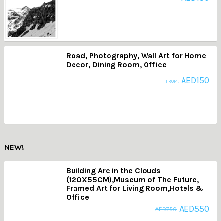
Road, Photography, Wall Art for Home
Decor, Dining Room, Office
AED
150
FROM:
NEW!
Building Arc in the Clouds
(120X55CM),Museum of The Future,
Framed Art for Living Room,Hotels &
Office
AED
550
AED
750