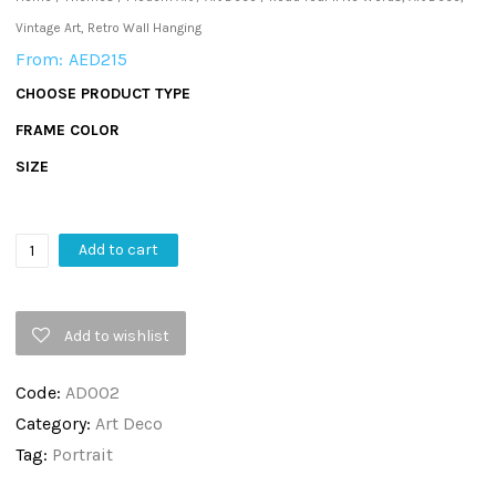
Vintage Art, Retro Wall Hanging
From:
AED
215
CHOOSE PRODUCT TYPE
FRAME COLOR
SIZE
Road
Add to cart
Tour
II
Add to wishlist
No
Words,
Code:
AD002
Art
Category:
Art Deco
Deco,
Tag:
Portrait
Vintage
Art,