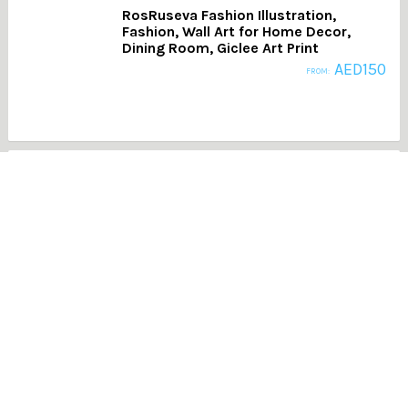
RosRuseva Fashion Illustration,
Fashion, Wall Art for Home Decor,
Dining Room, Giclee Art Print
AED
150
FROM:
AB001- Pink Pastel Wall Art, Abstract
Painting, Modern Art, Printable Art
AED
150
FROM:
Propeller, Black & White Photography,
Transport, Aluminium Frame
AED
215
FROM: