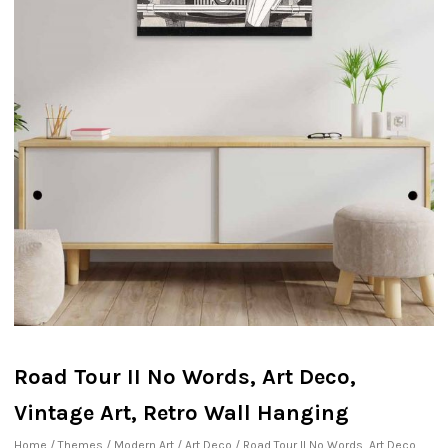
Road Tour II No Words, Art Deco,
Vintage Art, Retro Wall Hanging
Home
/
Themes
/
Modern Art
/
Art Deco
/ Road Tour II No Words, Art Deco,