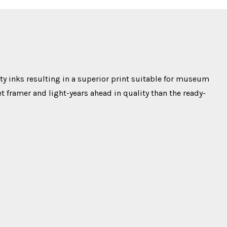
y inks resulting in a superior print suitable for museum
t framer and light-years ahead in quality than the ready-