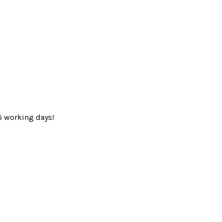
5 working days!