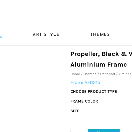
ART STYLE
THEMES
E
Propeller, Black & 
Aluminium Frame
Home
/
Themes
/
Transport
/
Airplane
From:
AED
215
CHOOSE PRODUCT TYPE
FRAME COLOR
SIZE