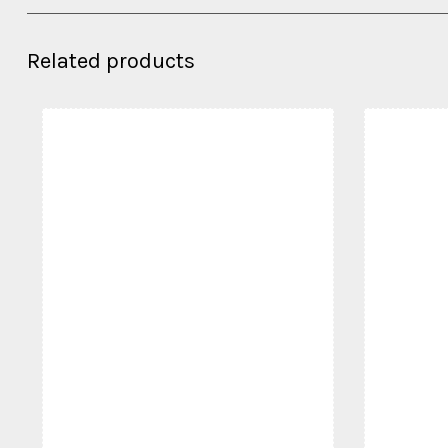
Related products