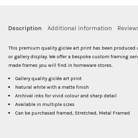
Description
Additional information
Reviews
This premium quality giclee art print has been produced 
or gallery display. We offer a bespoke custom framing servi
made frames you will find in homeware stores.
Gallery quality giclée art print
Natural white with a matte finish
Archival inks for vivid colour and sharp detail
Available in multiple sizes
Can be purchased framed, Stretched, Metal Framed