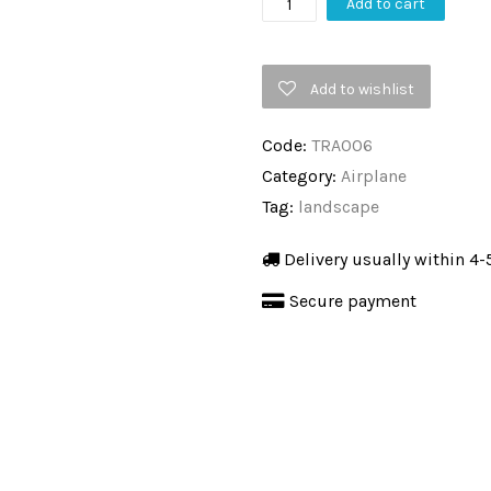
Propeller,
Add to cart
Black
&
Add to wishlist
White
Photography,
Code:
TRA006
Transport,
Category:
Airplane
Aluminium
Tag:
landscape
Frame
quantity
Delivery usually within 4-
Secure payment