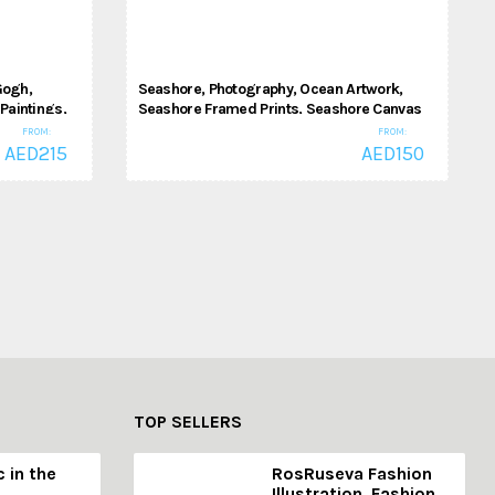
Gogh,
Seashore, Photography, Ocean Artwork,
Paintings,
Seashore Framed Prints, Seashore Canvas
Room, Office
Prints
FROM:
FROM:
AED
215
AED
150
Photography
TOP SELLERS
c in the
RosRuseva Fashion
Illustration, Fashion,