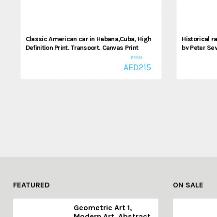
Classic American car in Habana,Cuba, High
Historical 
Definition Print, Transport, Canvas Print
by Peter Sey
High Definit
FROM:
Cars
AED
215
,
Cars
Spor
FEATURED
ON SALE
Geometric Art 1,
Modern Art, Abstract