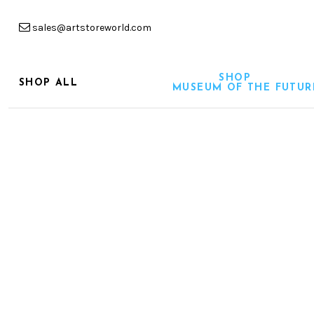
sales@artstoreworld.com
SHOP
SHOP ALL
MUSEUM OF THE FUTUR