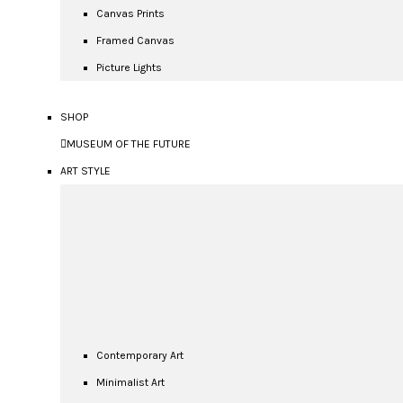
Canvas Prints
Framed Canvas
Picture Lights
SHOP
MUSEUM OF THE FUTURE
ART STYLE
Contemporary Art
Minimalist Art