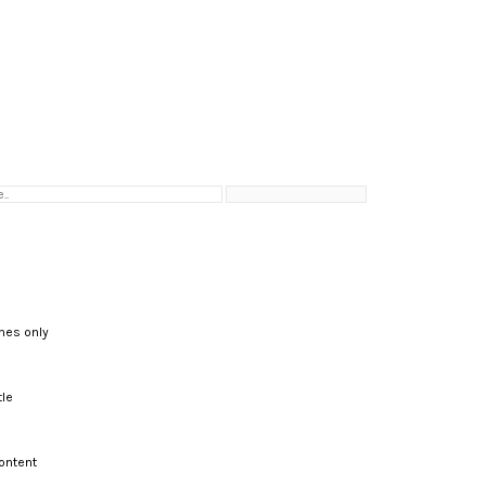
hes only
tle
ontent