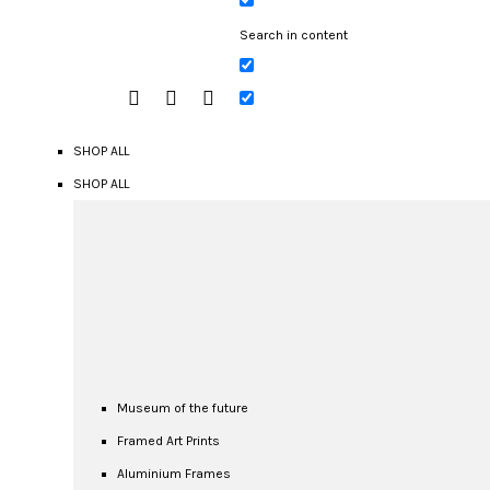
Search in content
SHOP ALL
SHOP ALL
Museum of the future
Framed Art Prints
Aluminium Frames