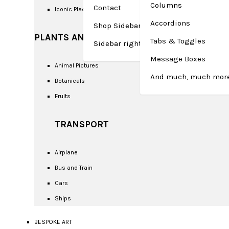
Columns
Contact
Iconic Places
Accordions
Shop Sidebar left
PLANTS AND ANIMALS
Tabs & Toggles
Sidebar right – Checkout
Message Boxes
Animal Pictures
And much, much more
Botanicals
Fruits
TRANSPORT
Airplane
Bus and Train
Cars
Ships
BESPOKE ART