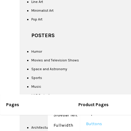
Line Art
Minimalist Art
Pop Art
POSTERS
Humor
Movies and Television Shows
Space and Astronomy
Sports
Music
UAE Portrait
Pages
Sidebar right (Default)
Product Pages
Google Fonts &
SCENIC
Separators
Sidebar left
Buttons
Fullwidth
Architectural