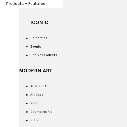
Products – Featured
Famous Brands
ICONIC
Celebrities
Events
Sheikhs Portraits
MODERN ART
Abstract Art
Art Deco
Boho
Geometric Art
Glitter