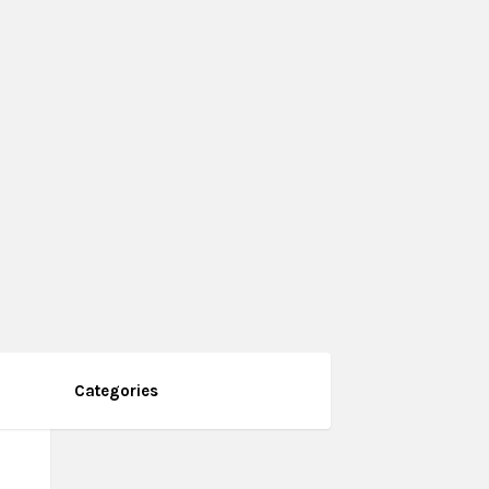
Categories