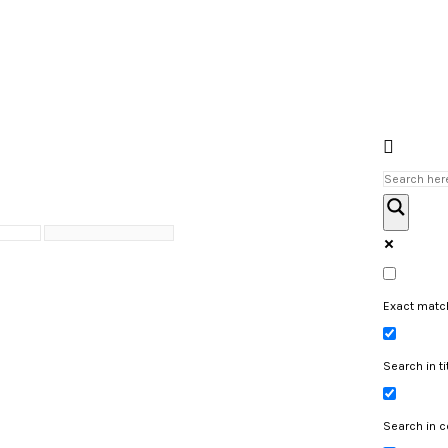
Exact matc
Search in ti
Search in c