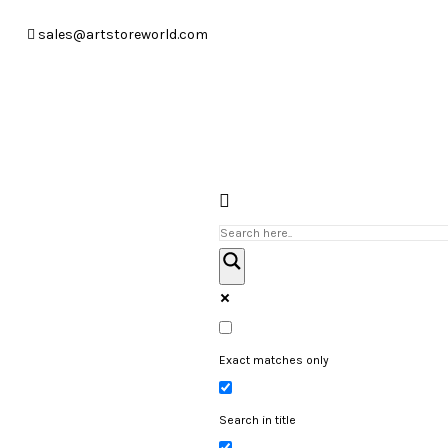
sales@artstoreworld.com
Exact matches only
Search in title