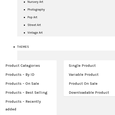
Nursery Art
Photography
Pop Art
Street Art
Vintage Art
THEMES
Product Categories
Single Product
Products – By ID
Variable Product
Products – On Sale
Product On Sale
Products – Best Selling
Downloadable Product
FASHION
Products – Recently
added
Celebrities