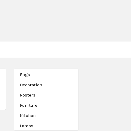
Bags
Decoration
Posters
Funiture
Kitchen
Lamps