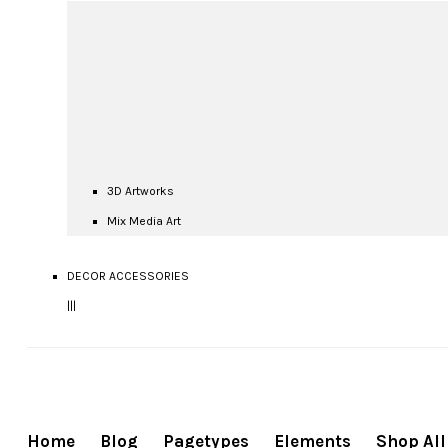
3D Artworks
Mix Media Art
DECOR ACCESSORIES
|||
Home
Blog
Pagetypes
Elements
Shop All