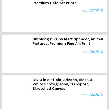
Premium Cafe Art Prints
AED
215
FROM:
Smoking Diva by Matt Spencer, Animal
Pictures, Premium Fine Art Print
AED
215
FROM:
DC-3 in air field, Arizona, Black &
White Photography, Transport,
Stretched Canvas
AED
215
FROM: