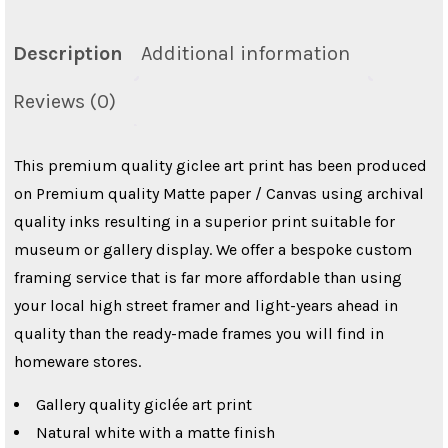
Description
Additional information
Reviews (0)
This premium quality giclee art print has been produced
on Premium quality Matte paper / Canvas using archival
quality inks resulting in a superior print suitable for
museum or gallery display. We offer a bespoke custom
framing service that is far more affordable than using
your local high street framer and light-years ahead in
quality than the ready-made frames you will find in
homeware stores.
Gallery quality giclée art print
Natural white with a matte finish