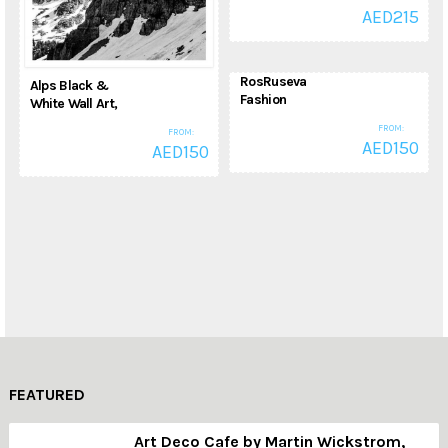
Pictures, High
AED
215
Definition Giclee
Art Print
Animal Pictures
RosRuseva
Alps Black &
Fashion
White Wall Art,
Illustration,
Exclusive
FROM:
FROM:
Fashion, Wall Art
Mountain, Hills &
AED
150
AED
150
for Home Decor,
Alps Photograph
Dining Room,
Photography
Giclee Art Print
Fashion
FEATURED
Art Deco Cafe by Martin Wickstrom,