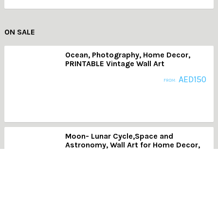
ON SALE
Ocean, Photography, Home Decor,
PRINTABLE Vintage Wall Art
AED
150
FROM:
Moon- Lunar Cycle,Space and
Astronomy, Wall Art for Home Decor,
Dining Room, Office
AED
150
FROM:
AB015- Patterns in White 2, Modern