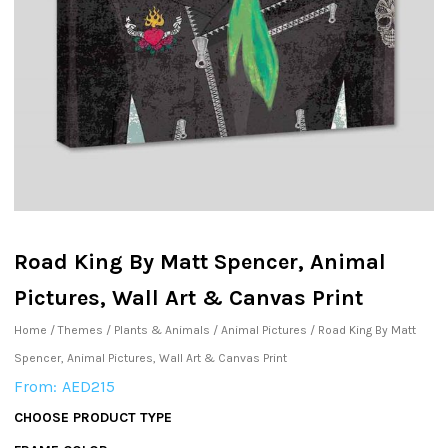
Road King By Matt Spencer, Animal
Pictures, Wall Art & Canvas Print
Home
/
Themes
/
Plants & Animals
/
Animal Pictures
/ Road King By Matt
Spencer, Animal Pictures, Wall Art & Canvas Print
From:
AED
215
CHOOSE PRODUCT TYPE