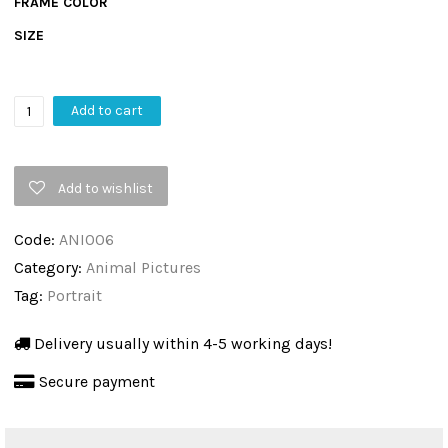
FRAME COLOR
SIZE
Road
Add to cart
King
By
Add to wishlist
Matt
Spencer,
Code:
ANI006
Animal
Category:
Animal Pictures
Pictures,
Tag:
Portrait
Wall
Art
Delivery usually within 4-5 working days!
&
Secure payment
Canvas
Print
quantity