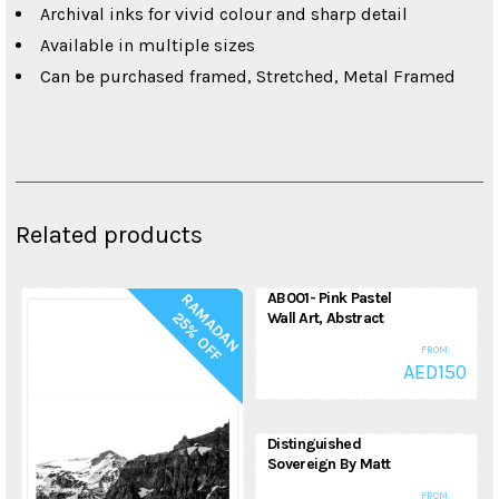
Archival inks for vivid colour and sharp detail
Available in multiple sizes
Can be purchased framed, Stretched, Metal Framed
Related products
AB001- Pink Pastel
R
A
M
A
D
A
N
5
%
O
F
2
F
Wall Art, Abstract
Painting, Modern
FROM:
Art, Printable Art
AED
150
Abstract Art
Distinguished
Sovereign By Matt
Spencer, Animal
FROM: