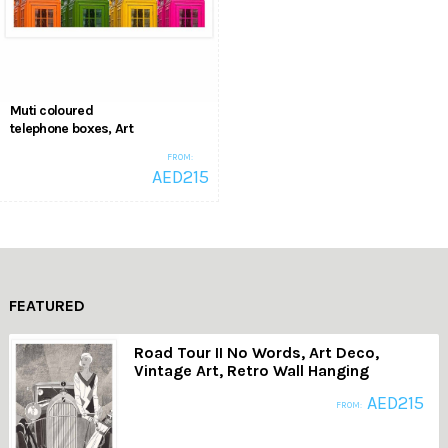
Muti coloured
telephone boxes, Art
Style, Pop Art,
FROM:
Vintage Telephone
AED
215
Booth Wall Posters
,
Pop Art
Pop Art
FEATURED
Road Tour II No Words, Art Deco,
Vintage Art, Retro Wall Hanging
AED
215
FROM: