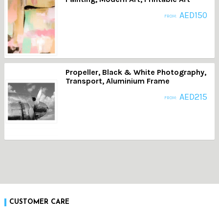
AED
150
FROM:
Propeller, Black & White Photography,
Transport, Aluminium Frame
AED
215
FROM:
CUSTOMER CARE