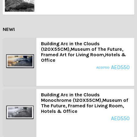
NEW!
Building Arc in the Clouds
(120X55CM),Museum of The Future,
Framed Art for Living Room,Hotels &
Office
AED
550
AED
750
Building Arc in the Clouds
Monochrome (120X55CM),Museum of
The Future, Framed for Living Room,
Hotels & Office
AED
550