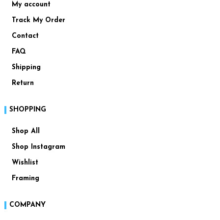
My account
Track My Order
Contact
FAQ
Shipping
Return
SHOPPING
Shop All
Shop Instagram
Wishlist
Framing
COMPANY