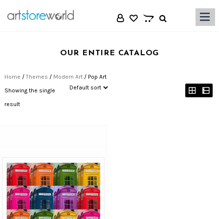
|||
OUR ENTIRE CATALOG
Home
/
Themes
/
Modern Art
/ Pop Art
Showing the single
result