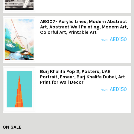
AB007- Acrylic Lines, Modern Abstract
Art, Abstract Wall Painting, Modern Art,
Colorful Art, Printable Art
AED
150
FROM:
Burj Khalifa Pop 2, Posters, UAE
Portrait, Emaar, Burj Khalifa Dubai, Art
Print for Wall Decor
AED
150
FROM:
ON SALE