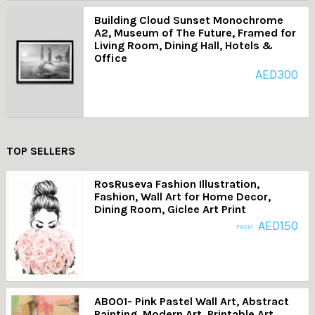
Building Cloud Sunset Monochrome
A2, Museum of The Future, Framed for
Living Room, Dining Hall, Hotels &
Office
AED
300
TOP SELLERS
RosRuseva Fashion Illustration,
Fashion, Wall Art for Home Decor,
Dining Room, Giclee Art Print
AED
150
FROM:
AB001- Pink Pastel Wall Art, Abstract
Painting, Modern Art, Printable Art