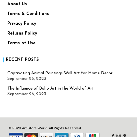
About Us
Terms & Conditions
Privacy Policy
Returns Policy
Terms of Use
RECENT POSTS
Captivating Animal Paintings Wall Art for Home Decor
September 28, 2023
The Influence of Boho Art in the World of Art
September 26, 2023
© 2023 Art Store World. All Rights Reserved