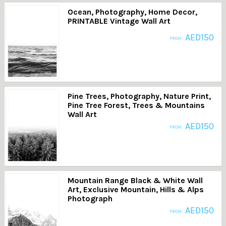
Ocean, Photography, Home Decor,
PRINTABLE Vintage Wall Art
AED
150
FROM:
Pine Trees, Photography, Nature Print,
Pine Tree Forest, Trees & Mountains
Wall Art
AED
150
FROM:
Mountain Range Black & White Wall
Art, Exclusive Mountain, Hills & Alps
Photograph
AED
150
FROM: