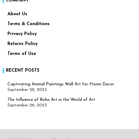
COMPANY
About Us
Terms & Conditions
Privacy Policy
Returns Policy
Terms of Use
RECENT POSTS
Captivating Animal Paintings Wall Art for Home Decor
September 28, 2023
The Influence of Boho Art in the World of Art
September 26, 2023