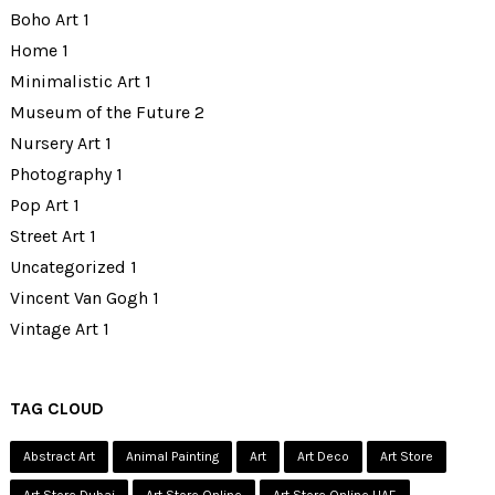
Boho Art
1
Home
1
Minimalistic Art
1
Museum of the Future
2
Nursery Art
1
Photography
1
Pop Art
1
Street Art
1
Uncategorized
1
Vincent Van Gogh
1
Vintage Art
1
TAG CLOUD
Abstract Art
Animal Painting
Art
Art Deco
Art Store