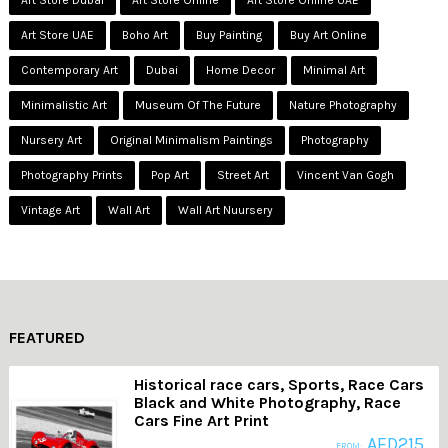
Art Store Dubai
Art Store Online
Art Store Online UAE
Art Store UAE
Boho Art
Buy Painting
Buy Art Online
Contemporary Art
Dubai
Home Decor
Minimal Art
Minimalistic Art
Museum Of The Future
Nature Photography
Nursery Art
Original Minimalism Paintings
Photography
Photography Prints
Pop Art
Street Art
Vincent Van Gogh
Vintage Art
Wall Art
Wall Art Nuursery
FEATURED
Historical race cars, Sports, Race Cars
Black and White Photography, Race
Cars Fine Art Print
AED
215
FROM: