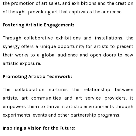
the promotion of art sales, and exhibitions and the creation
of thought-provoking art that captivates the audience.
Fostering Artistic Engagement:
Through collaborative exhibitions and installations, the
synergy offers a unique opportunity for artists to present
their works to a global audience and open doors to new
artistic exposure.
Promoting Artistic Teamwork:
The collaboration nurtures the relationship between
artists, art communities and art service providers. It
empowers them to thrive in artistic environments through
experiments, events and other partnership programs.
Inspiring a Vision for the Future: