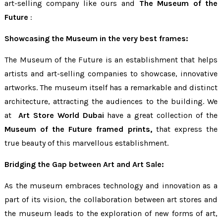
art-selling company like ours and
The Museum of the
Future
:
Showcasing the Museum in the very best frames:
The Museum of the Future is an establishment that helps
artists and art-selling companies to showcase, innovative
artworks. The museum itself has a remarkable and distinct
architecture, attracting the audiences to the building. We
at
Art Store World Dubai
have a great collection of the
Museum of the Future framed prints,
that express the
true beauty of this marvellous establishment.
Bridging the Gap between Art and Art Sale:
As the museum embraces technology and innovation as a
part of its vision, the collaboration between art stores and
the museum leads to the exploration of new forms of art,