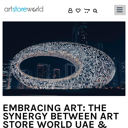
|||
EMBRACING ART: THE
SYNERGY BETWEEN ART
STORE WORLD UAE &