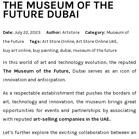
THE MUSEUM OF THE
FUTURE DUBAI
Date:
July 22, 2023
Author:
Artstore
Category:
Museum of
the Future
Tags:
Art Store Online
,
Art Store Online UAE
,
buy art online
,
buy painting
,
dubai
,
museum of the future
In this world of art and technology evolution, the reputed
The Museum of the Future
,
Dubai serves as an icon of
innovation and anticipation.
As a respectable establishment that pushes the borders of
art, technology and innovation, the museum brings great
opportunities for events and partnerships by associating
with reputed
art-selling companies in the UAE.
Let’s further explore the exciting collaboration between an