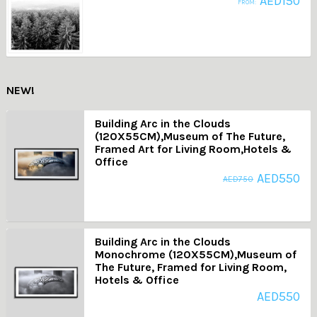
AED
150
FROM:
NEW!
Building Arc in the Clouds
(120X55CM),Museum of The Future,
Framed Art for Living Room,Hotels &
Office
AED
550
AED
750
Building Arc in the Clouds
Monochrome (120X55CM),Museum of
The Future, Framed for Living Room,
Hotels & Office
AED
550