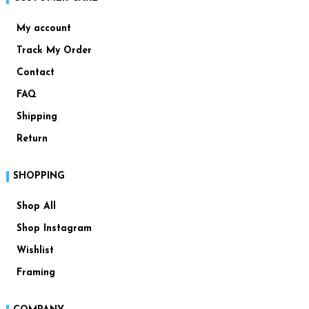
My account
Track My Order
Contact
FAQ
Shipping
Return
SHOPPING
Shop All
Shop Instagram
Wishlist
Framing