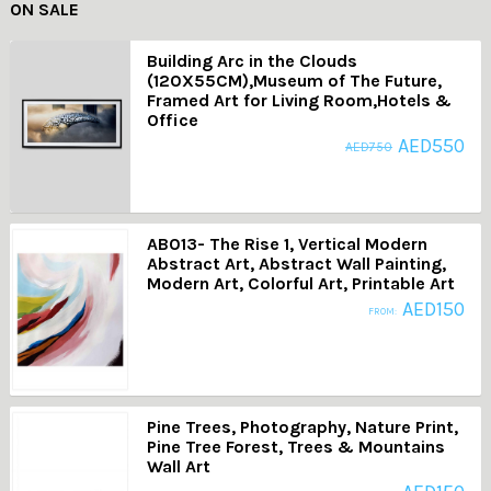
ON SALE
Building Arc in the Clouds
(120X55CM),Museum of The Future,
Framed Art for Living Room,Hotels &
Office
AED
550
AED
750
AB013- The Rise 1, Vertical Modern
Abstract Art, Abstract Wall Painting,
Modern Art, Colorful Art, Printable Art
AED
150
FROM:
Pine Trees, Photography, Nature Print,
Pine Tree Forest, Trees & Mountains
Wall Art