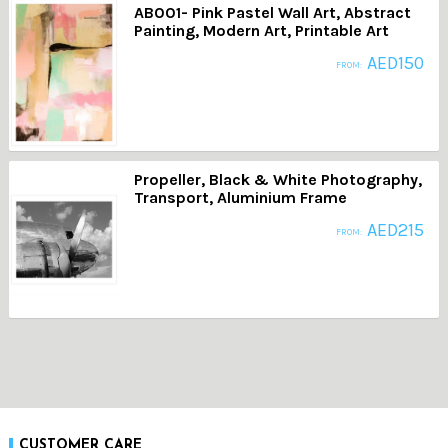
AB001- Pink Pastel Wall Art, Abstract
Painting, Modern Art, Printable Art
AED
150
FROM:
Propeller, Black & White Photography,
Transport, Aluminium Frame
AED
215
FROM:
CUSTOMER CARE