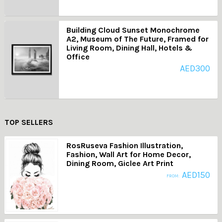
Building Cloud Sunset Monochrome
A2, Museum of The Future, Framed for
Living Room, Dining Hall, Hotels &
Office
AED
300
TOP SELLERS
RosRuseva Fashion Illustration,
Fashion, Wall Art for Home Decor,
Dining Room, Giclee Art Print
AED
150
FROM: