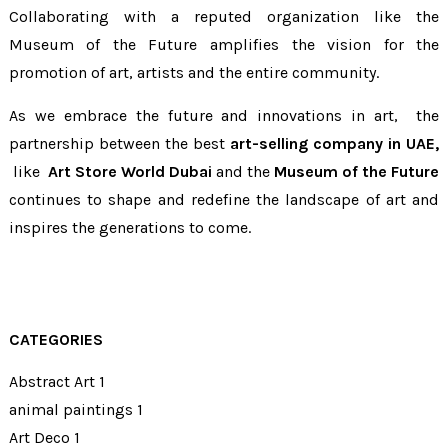
Collaborating with a reputed organization like the
Museum of the Future amplifies the vision for the
promotion of art, artists and the entire community.
As we embrace the future and innovations in art, the
partnership between the best
art-selling company in UAE,
like
Art Store World Dubai
and the
Museum of the Future
continues to shape and redefine the landscape of art and
inspires the generations to come.
CATEGORIES
Abstract Art
1
animal paintings
1
Art Deco
1