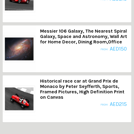
Messier 106 Galaxy, The Nearest Spiral
Galaxy, Space and Astronomy, Wall Art
for Home Decor, Dining Room,Office
AED
150
FROM:
Historical race car at Grand Prix de
Monaco by Peter Seyfferth, Sports,
Framed Pictures, High Definition Print
on Canvas
AED
215
FROM: