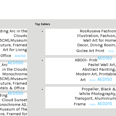
Top Sellers
ding Arc in the
RosRuseva Fashion
Clouds
Illustration, Fashion,
55CM),Museum
Wall Art for Home
Future, Framed
Decor, Dining Room,
Art for Living
Giclee Art Print
FROM:
Office
AED
750
AED
150
AB001- Pink
AED
550
 Arc
Pastel Wall Art,
in the Clouds
Abstract Painting,
Monochrome
Modern Art, Printable
55CM),Museum
AED
150
Art
FROM:
Future, Framed
tels & Office
Propeller, Black &
AED
550
White Photography,
ding
Transport, Aluminium
Cloud Sunset
AED
215
Frame
nochrome A2,
FROM:
Museum of The
re, Framed for