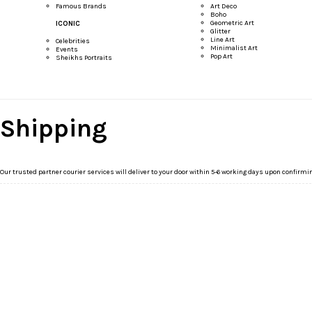
Famous Brands
Art Deco
Boho
Geometric Art
ICONIC
Glitter
Line Art
Celebrities
Minimalist Art
Events
Pop Art
Sheikhs Portraits
Shipping
Our trusted partner courier services will deliver to your door within 5-6 working days upon confirmi