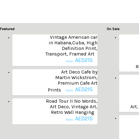
Featured
On Sale
Vintage American car
in Habana,Cuba, High
Definition Print,
Transport, Framed Art
AED
215
FROM:
R
Art Deco Cafe by
Martin Wickstrom,
Premium Cafe Art
AED
215
Prints
FROM:
Road Tour II No Words,
Art Deco, Vintage Art,
Art,
Retro Wall Hanging
AED
215
FROM: