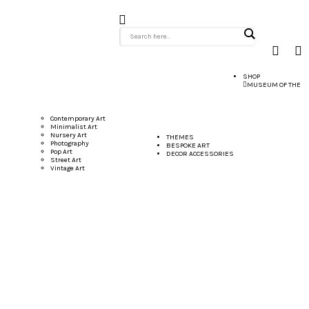
SHOP
MUSEUM OF THE
Contemporary Art
Minimalist Art
Nursery Art
THEMES
Photography
BESPOKE ART
Pop Art
DECOR ACCESSORIES
Street Art
Vintage Art