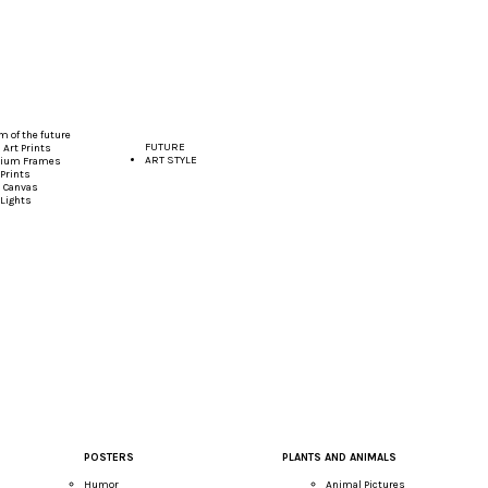
 of the future
FUTURE
Art Prints
ART STYLE
ium Frames
Prints
 Canvas
 Lights
POSTERS
PLANTS AND ANIMALS
Humor
Animal Pictures