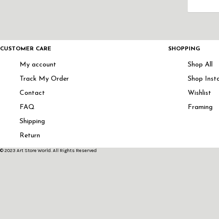
CUSTOMER CARE
SHOPPING
My account
Shop All
Track My Order
Shop Inst
Contact
Wishlist
FAQ
Framing
Shipping
Return
© 2023 Art Store World. All Rights Reserved