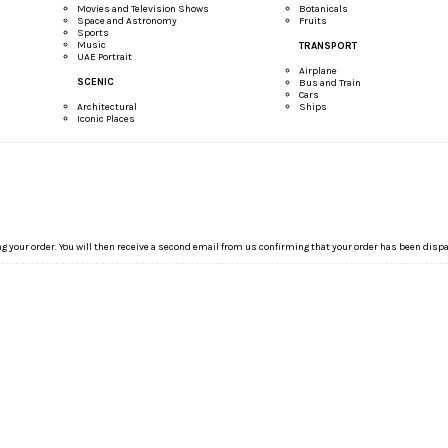
Movies and Television Shows
Botanicals
Space and Astronomy
Fruits
Sports
Music
TRANSPORT
UAE Portrait
Airplane
SCENIC
Bus and Train
Cars
Architectural
Ships
Iconic Places
ng your order. You will then receive a second email from us confirming that your order has been disp