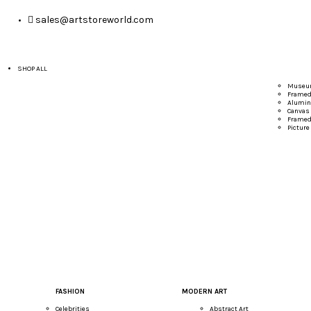
sales@artstoreworld.com
SHOP ALL
Museum
Framed 
Alumin
Canvas 
Framed
Picture
FASHION
MODERN ART
Celebrities
Abstract Art