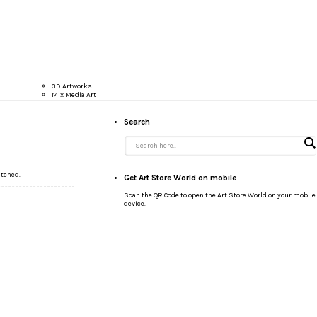
3D Artworks
Mix Media Art
Search
atched.
Get Art Store World on mobile
Scan the QR Code to open the Art Store World on your mobile
device.