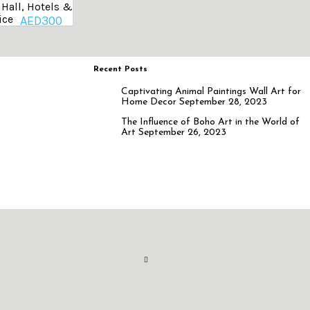
Hall, Hotels &
ice
AED
300
Recent Posts
Captivating Animal Paintings Wall Art for
Home Decor
September 28, 2023
The Influence of Boho Art in the World of
Art
September 26, 2023