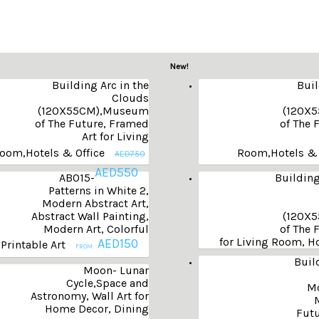
New!
Building Arc in the
Buil
Clouds
(120X55CM),Museum
(120X
of The Future, Framed
of The 
Art for Living
oom,Hotels & Office
Room,Hotels & 
AED
750
AED
550
AB015-
Building
Patterns in White 2,
Modern Abstract Art,
Abstract Wall Painting,
(120X
Modern Art, Colorful
of The 
for Living Room, Ho
AED
150
 Printable Art
FROM:
Buil
Moon- Lunar
Cycle,Space and
Mo
Astronomy, Wall Art for
Home Decor, Dining
Futu