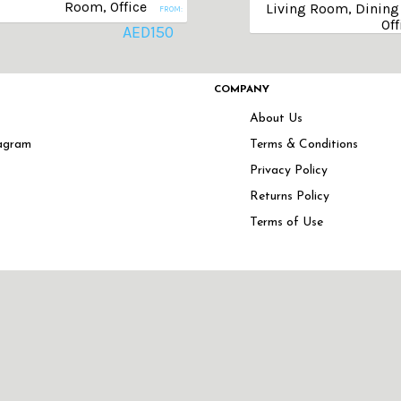
Room, Office
Living Room, Dining 
FROM:
Off
AED
150
COMPANY
About Us
agram
Terms & Conditions
Privacy Policy
Returns Policy
Terms of Use